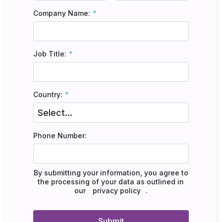
Company Name:
Job Title:
Country:
Phone Number:
By submitting your information, you agree to
the processing of your data as outlined in
our
privacy policy
.
Submit