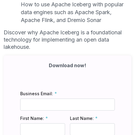
How to use Apache Iceberg with popular
data engines such as Apache Spark,
Apache Flink, and Dremio Sonar
Discover why Apache Iceberg is a foundational
technology for implementing an open data
lakehouse.
Download now!
Business Email:
First Name:
Last Name: