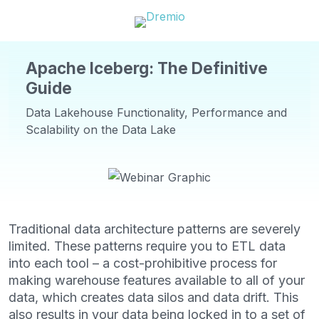
Apache Iceberg: The Definitive
Guide
Data Lakehouse Functionality, Performance and
Scalability on the Data Lake
Traditional data architecture patterns are severely
limited. These patterns require you to ETL data
into each tool – a cost-prohibitive process for
making warehouse features available to all of your
data, which creates data silos and data drift. This
also results in your data being locked in to a set of