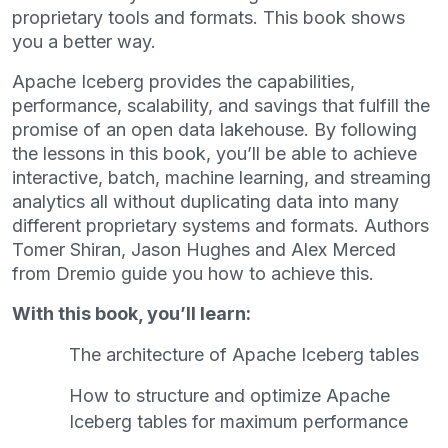
proprietary tools and formats. This book shows
you a better way.
Apache Iceberg provides the capabilities,
performance, scalability, and savings that fulfill the
promise of an open data lakehouse. By following
the lessons in this book, you’ll be able to achieve
interactive, batch, machine learning, and streaming
analytics all without duplicating data into many
different proprietary systems and formats. Authors
Tomer Shiran, Jason Hughes and Alex Merced
from Dremio guide you how to achieve this.
With this book, you’ll learn:
The architecture of Apache Iceberg tables
How to structure and optimize Apache
Iceberg tables for maximum performance