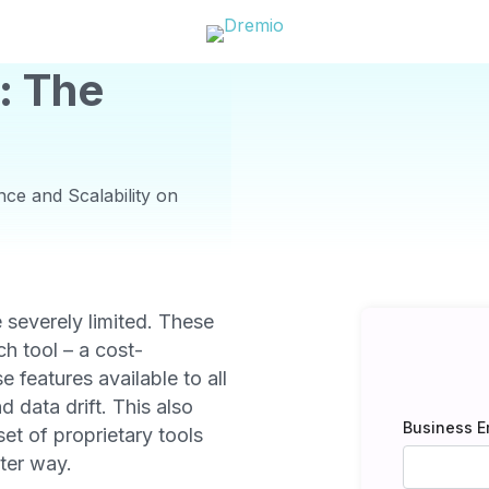
: The
ce and Scalability on
e severely limited. These
ch tool – a cost-
 features available to all
d data drift. This also
Business E
set of proprietary tools
ter way.