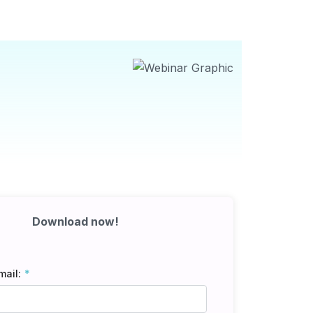
Download now!
mail: