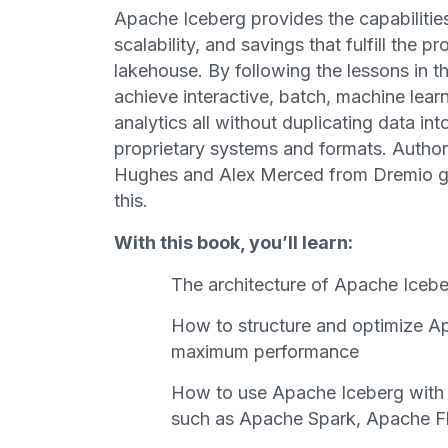
Apache Iceberg provides the capabilitie
scalability, and savings that fulfill the 
lakehouse. By following the lessons in th
achieve interactive, batch, machine lear
analytics all without duplicating data int
proprietary systems and formats. Autho
Hughes and Alex Merced from Dremio g
this.
With this book, you’ll learn:
The architecture of Apache Icebe
How to structure and optimize Ap
maximum performance
How to use Apache Iceberg with 
such as Apache Spark, Apache Fl