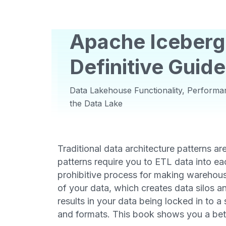
Apache Iceberg
Definitive Guide
Data Lakehouse Functionality, Performan
the Data Lake
Traditional data architecture patterns ar
patterns require you to ETL data into ea
prohibitive process for making warehouse
of your data, which creates data silos an
results in your data being locked in to a 
and formats. This book shows you a bet