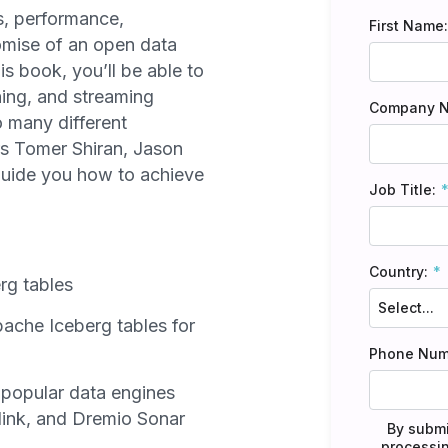
s, performance,
First Name:
promise of an open data
is book, you’ll be able to
ning, and streaming
Company 
o many different
rs Tomer Shiran, Jason
uide you how to achieve
Job Title:
Country:
rg tables
ache Iceberg tables for
Phone Num
popular data engines
ink, and Dremio Sonar
By submi
processin