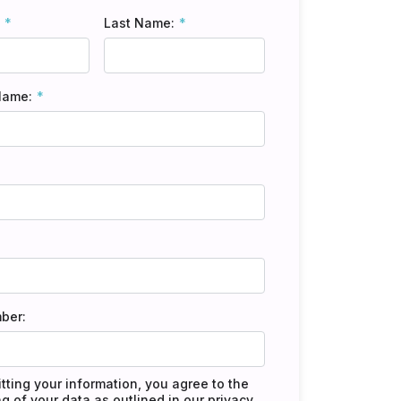
Last Name:
Name:
ber:
tting your information, you agree to the
g of your data as outlined in our
privacy