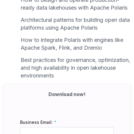
ready data lakehouses with Apache Polaris
Architectural patterns for building open data
platforms using Apache Polaris
How to integrate Polaris with engines like
Apache Spark, Flink, and Dremio
Best practices for governance, optimization,
and high availability in open lakehouse
environments
Download now!
Business Email: