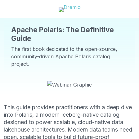
Apache Polaris: The Definitive
Guide
The first book dedicated to the open-source,
community-driven Apache Polaris catalog
project.
This guide provides practitioners with a deep dive
into Polaris, a modern Iceberg-native catalog
designed to power scalable, cloud-native data
lakehouse architectures. Modern data teams need
open, scalable tools to build future-proof