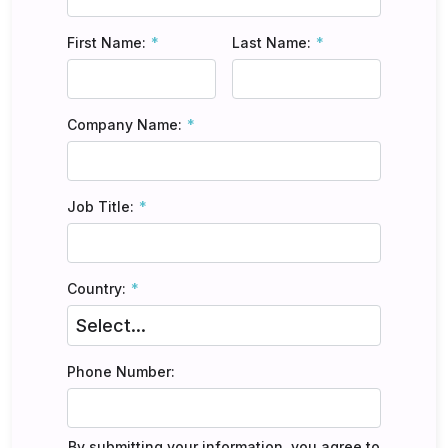
First Name:
Last Name:
Company Name:
Job Title:
Country:
Phone Number:
By submitting your information, you agree to