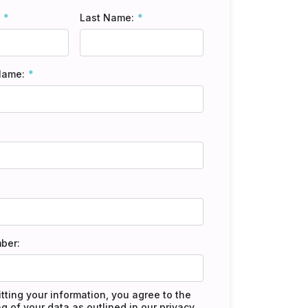
Last Name:
Name:
ber:
tting your information, you agree to the
g of your data as outlined in our
privacy