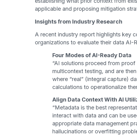
establishing what prior context from exi
applicable and proposing mitigation str
Insights from Industry Research
A recent industry report highlights key c
organizations to evaluate their data AI-
Four Modes of AI-Ready Data
“AI solutions proceed from proof
multicontext testing, and are then 
where “real” (integral capture) d
calculations to operationalize th
Align Data Context With AI Utili
“Metadata is the best representa
interact with data and can be use
appropriate data management pra
hallucinations or overfitting prob