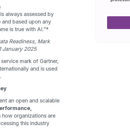
n
 is always assessed by
ime and based upon any
ame is true with AI.”*
Data Readiness, Mark
31 January 2025
service mark of Gartner,
internationally and is used
.
ney
ent an open and scalable
erformance,
n how organizations are
cessing this industry