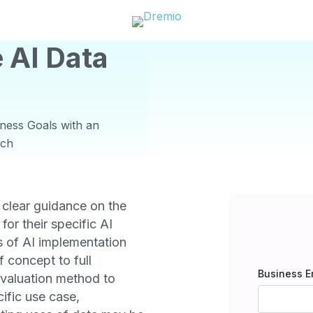
 AI Data
ness Goals with an
rch
 clear guidance on the
 for their specific AI
s of AI implementation
 concept to full
Business E
evaluation method to
ific use case,