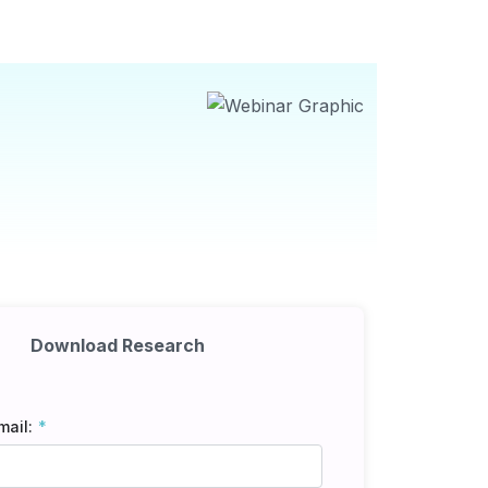
Download Research
mail: