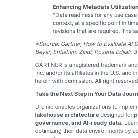
Enhancing Metadata Utilizatio
“Data readiness for any use case
context, at a specific point in t
revisions that are required. The s
*Source: Gartner, How to Evaluate AI 
Beyer, Ehtisham Zaidi, Roxane Edjlali, 
GARTNER is a registered trademark and 
Inc. and/or its affiliates in the U.S. and 
herein with permission. All right reserved
Take the Next Step in Your Data Jour
Dremio enables organizations to implem
lakehouse architecture
designed for
p
governance, and AI-ready data
. Lear
optimizing their data environments by ac