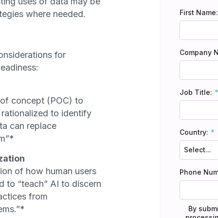
sting uses of data may be
First Name:
ategies where needed.
Company 
onsiderations for
Readiness:
Job Title:
 of concept (POC) to
rationalized to identify
ata can replace
Country:
em”*
zation
tion of how human users
Phone Num
d to “teach” AI to discern
ctices from
lems.”*
By submi
processin