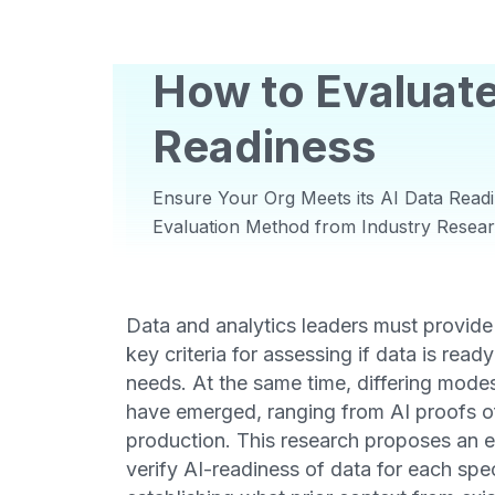
How to Evaluate
Readiness
Ensure Your Org Meets its AI Data Readi
Evaluation Method from Industry Resea
Data and analytics leaders must provide
key criteria for assessing if data is ready
needs. At the same time, differing mode
have emerged, ranging from AI proofs of
production. This research proposes an 
verify AI-readiness of data for each spec