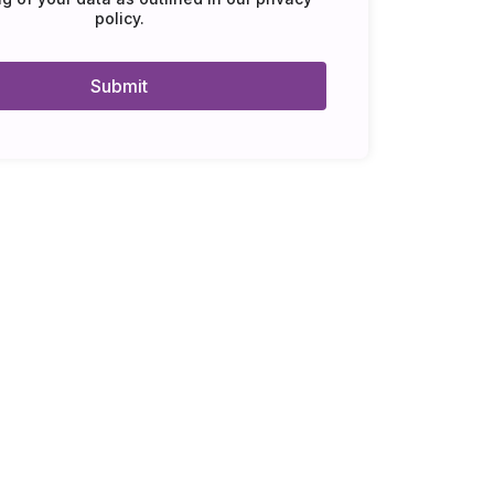
policy
.
Submit