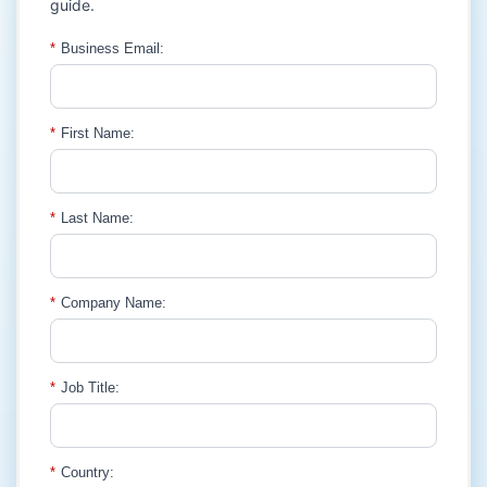
guide.
*
Business Email:
*
First Name:
*
Last Name:
*
Company Name:
*
Job Title:
*
Country: