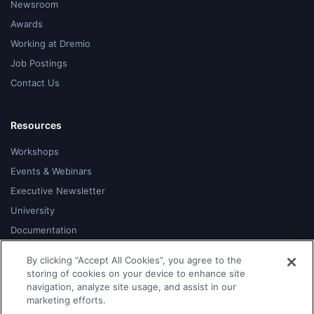
Newsroom
Awards
Working at Dremio
Job Postings
Contact Us
Resources
Workshops
Events & Webinars
Executive Newsletter
University
Documentation
Blog
By clicking “Accept All Cookies”, you agree to the
Developer Hub
storing of cookies on your device to enhance site
navigation, analyze site usage, and assist in our
Community
marketing efforts.
Support Portal