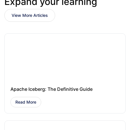
Expand your learning
View More Articles
Apache Iceberg: The Definitive Guide
Read More