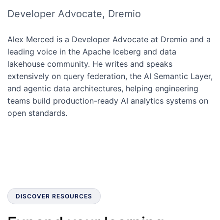
Developer Advocate, Dremio
Alex Merced is a Developer Advocate at Dremio and a
leading voice in the Apache Iceberg and data
lakehouse community. He writes and speaks
extensively on query federation, the AI Semantic Layer,
and agentic data architectures, helping engineering
teams build production-ready AI analytics systems on
open standards.
DISCOVER RESOURCES