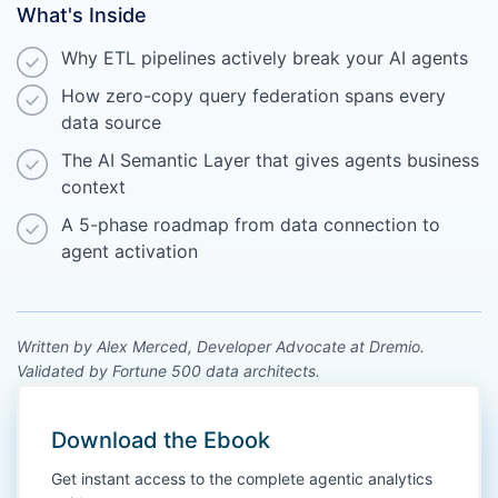
What's Inside
Why ETL pipelines actively break your AI agents
How zero-copy query federation spans every
data source
The AI Semantic Layer that gives agents business
context
A 5-phase roadmap from data connection to
agent activation
Written by Alex Merced, Developer Advocate at Dremio.
Validated by Fortune 500 data architects.
Download the Ebook
Get instant access to the complete agentic analytics