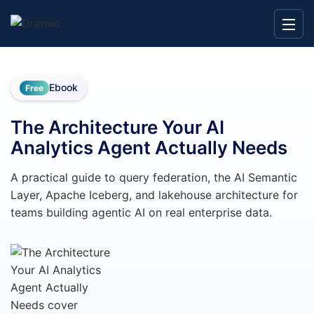
Ebook
Free
The Architecture Your AI
Analytics Agent Actually Needs
A practical guide to query federation, the AI Semantic
Layer, Apache Iceberg, and lakehouse architecture for
teams building agentic AI on real enterprise data.