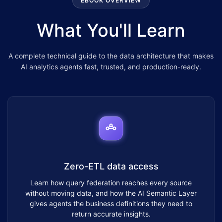
EBOOK OVERVIEW
What You'll Learn
A complete technical guide to the data architecture that makes
AI analytics agents fast, trusted, and production-ready.
Zero-ETL data access
Learn how query federation reaches every source
without moving data, and how the AI Semantic Layer
gives agents the business definitions they need to
return accurate insights.