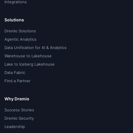
Integrations
Solutions
Dremio Solutions
Agentic Analytics
Data Unification for AI & Analytics
Warehouse to Lakehouse
Lake to Iceberg Lakehouse
Data Fabric
Find a Partner
Why Dremio
Success Stories
Dremio Security
Leadership