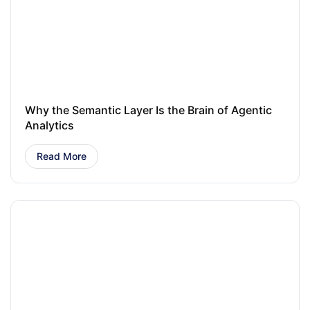
Why the Semantic Layer Is the Brain of Agentic
Analytics
Read More