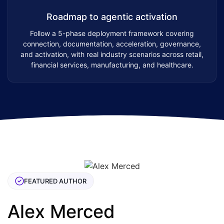
Roadmap to agentic activation
Follow a 5-phase deployment framework covering
connection, documentation, acceleration, governance,
and activation, with real industry scenarios across retail,
financial services, manufacturing, and healthcare.
FEATURED AUTHOR
Alex Merced