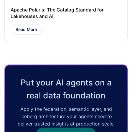
Apache Polaris: The Catalog Standard for
Lakehouses and AI
Read More
Put your AI agents on a
real data foundation
Apply the federation, semantic layer, and
Iceberg architecture your agents need to
deliver trusted insights at production scale.