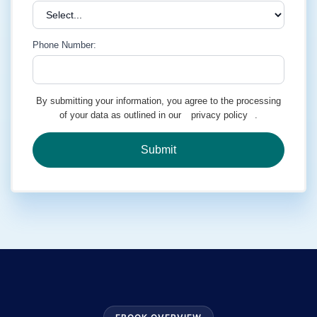
Phone Number:
By submitting your information, you agree to the processing
of your data as outlined in our
privacy policy
.
Submit