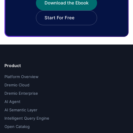
Download the Ebook
Start For Free
Product
Platform Overview
Dremio Cloud
Dremio Enterprise
AI Agent
AI Semantic Layer
Intelligent Query Engine
Open Catalog