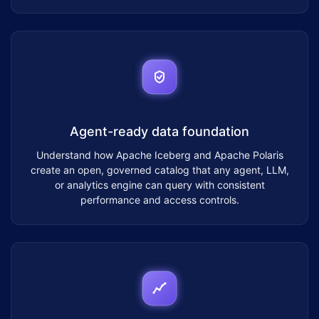
Agent-ready data foundation
Understand how Apache Iceberg and Apache Polaris
create an open, governed catalog that any agent, LLM,
or analytics engine can query with consistent
performance and access controls.